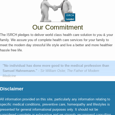
Our Commitment
The ISRCH pledges to deliver world class health care solution to you & your
family. We assure you of complete health care services for your family to
meet the modern day stressful life style and live a better and more healthier
hassle free life.
"No individual has done more good to the medical profession than
Samuel Hahnemann."
-
Sir William Osler, The Father of Modern
Medicine
Disclaimer
All information provided on this site, particularly any information relating to
specific medical conditions, preventive care, homeopathy and lifestyles is
presented for general informational purposes only. It should not be
considered complete or exhaustive and we strongly recommend consulting