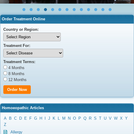
Order Treatment Online
Country or Region:
Treatment For:
Treatment Terms:
4 Months
8 Months
12 Months
Homoeopathic Articles
A
B
C
D
E
F
G
H
I
J
K
L
M
N
O
P
Q
R
S
T
U
V
W
X
Y
Z
Allergy