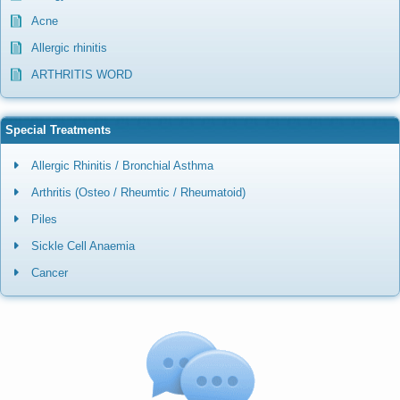
Acne
Allergic rhinitis
ARTHRITIS WORD
Special Treatments
Allergic Rhinitis / Bronchial Asthma
Arthritis (Osteo / Rheumtic / Rheumatoid)
Piles
Sickle Cell Anaemia
Cancer