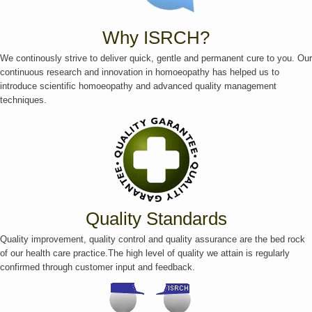
Why ISRCH?
We continously strive to deliver quick, gentle and permanent cure to you. Our
continuous research and innovation in homoeopathy has helped us to
introduce scientific homoeopathy and advanced quality management
techniques.
Quality Standards
Quality improvement, quality control and quality assurance are the bed rock
of our health care practice.The high level of quality we attain is regularly
confirmed through customer input and feedback.