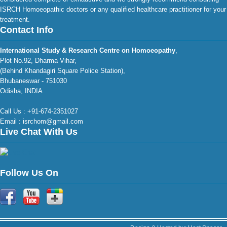
ISRCH Homoeopathic doctors or any qualified healthcare practitioner for your
treatment.
Contact Info
International Study & Research Centre on Homoeopathy
,
Plot No.92, Dharma Vihar,
(Behind Khandagiri Square Police Station),
Bhubaneswar - 751030
Odisha, INDIA
Call Us : +91-674-2351027
Email : isrchom@gmail.com
Live Chat With Us
Follow Us On