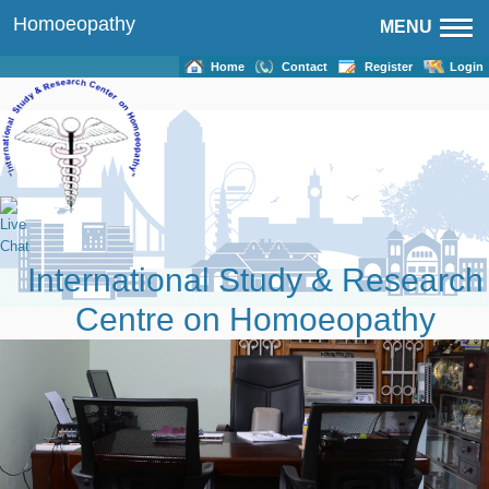
Homoeopathy
MENU
Home
Contact
Register
Login
International Study & Research
Centre on Homoeopathy