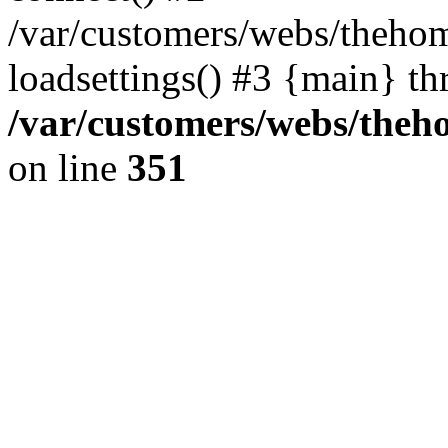
/var/customers/webs/thehom
loadsettings() #3 {main} th
/var/customers/webs/theh
on line
351