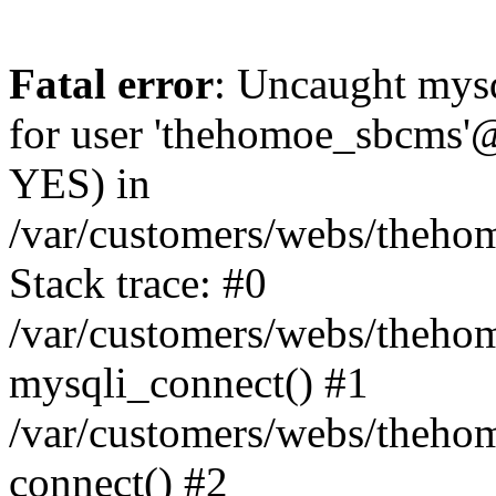
Fatal error
: Uncaught mysq
for user 'thehomoe_sbcms'@
YES) in
/var/customers/webs/theho
Stack trace: #0
/var/customers/webs/theho
mysqli_connect() #1
/var/customers/webs/theho
connect() #2