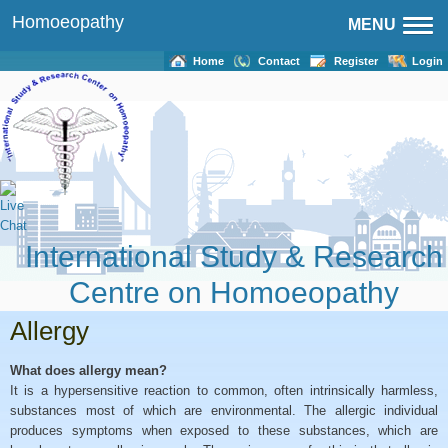
Homoeopathy
MENU
Home
Contact
Register
Login
International Study & Research
Centre on Homoeopathy
Allergy
What does allergy mean?
It is a hypersensitive reaction to common, often intrinsically harmless,
substances most of which are environmental. The allergic individual
produces symptoms when exposed to these substances, which are