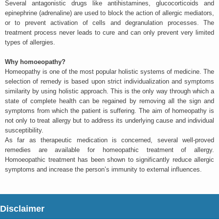
Several antagonistic drugs like antihistamines, glucocorticoids and
epinephrine (adrenaline) are used to block the action of allergic mediators,
or to prevent activation of cells and degranulation processes. The
treatment process never leads to cure and can only prevent very limited
types of allergies.
Why homoeopathy?
Homeopathy is one of the most popular holistic systems of medicine. The
selection of remedy is based upon strict individualization and symptoms
similarity by using holistic approach. This is the only way through which a
state of complete health can be regained by removing all the sign and
symptoms from which the patient is suffering. The aim of homeopathy is
not only to treat allergy but to address its underlying cause and individual
susceptibility.
As far as therapeutic medication is concerned, several well-proved
remedies are available for homeopathic treatment of allergy.
Homoeopathic treatment has been shown to significantly reduce allergic
symptoms and increase the person’s immunity to external influences.
Disclaimer