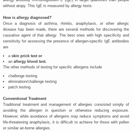
without atopy. This IgE is measured by allergy tests.
How is allergy diagnosed?
Once a diagnosis of asthma, rhinitis, anaphylaxis, or other allergic
disease has been made, there are several methods for discovering the
causative agent of that allergy. The best ones with high specificity and
sensitivity for assessing the presence of allergen-specific IgE antibodies
are
a
skin prick test or
an
allergy blood test.
The other methods of testing for specific allergens include
challenge testing
elimination/challenge testing
patch testing
Conventional Treatment
Traditional treatment and management of allergies consisted simply of
avoiding the allergen in question or otherwise reducing exposure.
However, while avoidance of allergens may reduce symptoms and avoid
life-threatening anaphylaxis, it is difficult to achieve for those with pollen
or similar air-borne allergies.