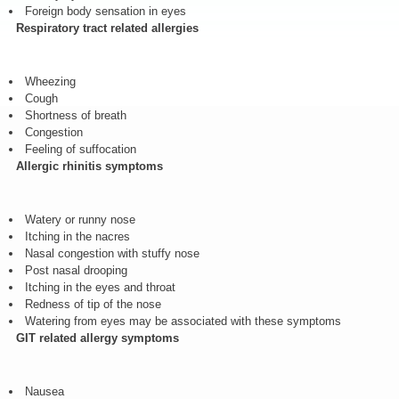
Foreign body sensation in eyes
Respiratory tract related allergies
Wheezing
Cough
Shortness of breath
Congestion
Feeling of suffocation
Allergic rhinitis symptoms
Watery or runny nose
Itching in the nacres
Nasal congestion with stuffy nose
Post nasal drooping
Itching in the eyes and throat
Redness of tip of the nose
Watering from eyes may be associated with these symptoms
GIT related allergy symptoms
Nausea