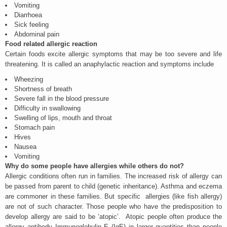
Vomiting
Diarrhoea
Sick feeling
Abdominal pain
Food related allergic reaction
Certain foods excite allergic symptoms that may be too severe and life
threatening. It is called an anaphylactic reaction and symptoms include
Wheezing
Shortness of breath
Severe fall in the blood pressure
Difficulty in swallowing
Swelling of lips, mouth and throat
Stomach pain
Hives
Nausea
Vomiting
Why do some people have allergies while others do not?
Allergic conditions often run in families. The increased risk of allergy can
be passed from parent to child (genetic inheritance). Asthma and eczema
are commoner in these families. But specific allergies (like fish allergy)
are not of such character. Those people who have the predisposition to
develop allergy are said to be ‘atopic’. Atopic people often produce the
allergy antibody Immunoglobulin E (IgE) in larger quantities than people