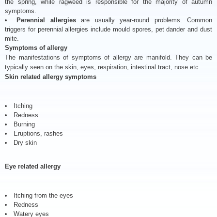
the spring, while ragweed is responsible for the majority of autumn
symptoms.
Perennial allergies
are usually year-round problems. Common
triggers for perennial allergies include mould spores, pet dander and dust
mite.
Symptoms of allergy
The manifestations of symptoms of allergy are manifold. They can be
typically seen on the skin, eyes, respiration, intestinal tract, nose etc.
Skin related allergy symptoms
Itching
Redness
Burning
Eruptions, rashes
Dry skin
Eye related allergy
Itching from the eyes
Redness
Watery eyes