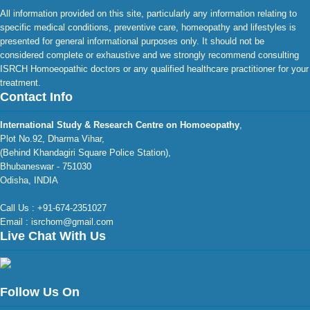
All information provided on this site, particularly any information relating to
specific medical conditions, preventive care, homeopathy and lifestyles is
presented for general informational purposes only. It should not be
considered complete or exhaustive and we strongly recommend consulting
ISRCH Homoeopathic doctors or any qualified healthcare practitioner for your
treatment.
Contact Info
International Study & Research Centre on Homoeopathy
,
Plot No.92, Dharma Vihar,
(Behind Khandagiri Square Police Station),
Bhubaneswar - 751030
Odisha, INDIA
Call Us : +91-674-2351027
Email : isrchom@gmail.com
Live Chat With Us
Follow Us On