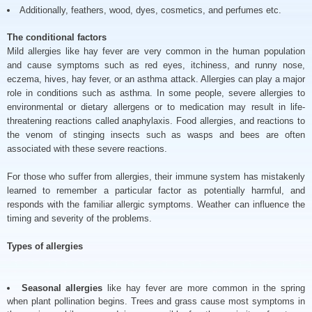
Additionally, feathers, wood, dyes, cosmetics, and perfumes etc.
The conditional factors
Mild allergies like hay fever are very common in the human population
and cause symptoms such as red eyes, itchiness, and runny nose,
eczema, hives, hay fever, or an asthma attack. Allergies can play a major
role in conditions such as asthma. In some people, severe allergies to
environmental or dietary allergens or to medication may result in life-
threatening reactions called anaphylaxis. Food allergies, and reactions to
the venom of stinging insects such as wasps and bees are often
associated with these severe reactions.
For those who suffer from allergies, their immune system has mistakenly
learned to remember a particular factor as potentially harmful, and
responds with the familiar allergic symptoms. Weather can influence the
timing and severity of the problems.
Types of allergies
Seasonal allergies
like hay fever are more common in the spring
when plant pollination begins. Trees and grass cause most symptoms in