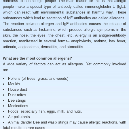
harmless to non-allergic people. The main reason for this is that allergic
people make a special type of antibody called immunoglobulin E (IgE),
which can react with environmental substances in harmful way. These
substances which lead to secretion of IgE antibodies are called allergens.
The reaction between allergen and IgE antibodies causes the release of
substances such as histamine, which produce allergic symptoms in the
skin, the nose, the eyes, the chest, etc. Allergy is an antigen-antibody
reaction, manifested in several forms– anaphylaxis, asthma, hay fever,
urticaria, angioedema, dermatitis, and stomatitis.
What are the most common allergens?
A wide variety of factors can act as allergens. Yet commonly involved
are-
Pollens (of trees, grass, and weeds)
Moulds
House dust
Dust mites
Bee stings
Medications
Foods, especially fish, eggs, milk, and nuts.
Air pollutants
Animal dander Bee and wasp stings may cause allergic reactions, with
fatal results in rare cases.